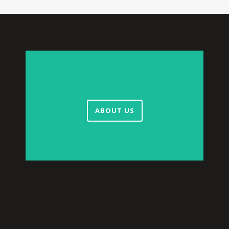
ABOUT US