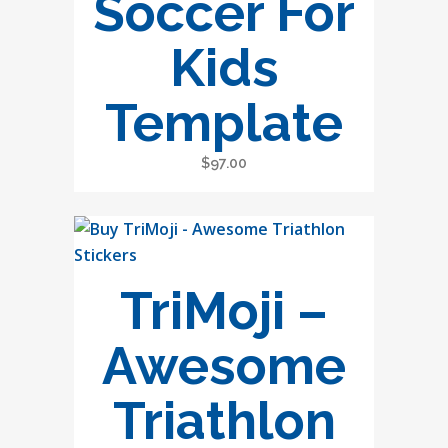
Soccer For
Kids
Template
$
97.00
TriMoji –
Awesome
Triathlon