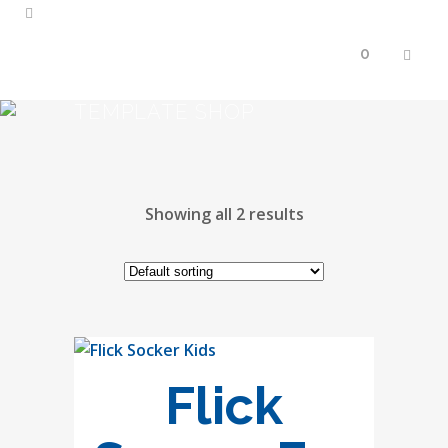
0
TEMPLATE SHOP
Showing all 2 results
Flick