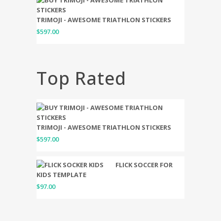
TRIMOJI - AWESOME TRIATHLON STICKERS
$
597.00
Top Rated
TRIMOJI - AWESOME TRIATHLON STICKERS
$
597.00
FLICK SOCCER FOR
KIDS TEMPLATE
$
97.00