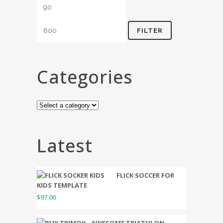
FILTER
Categories
Latest
FLICK SOCCER FOR
KIDS TEMPLATE
$
97.00