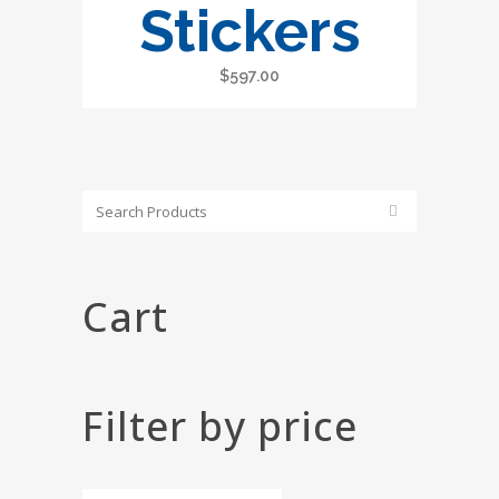
Stickers
$
597.00
Cart
Filter by price