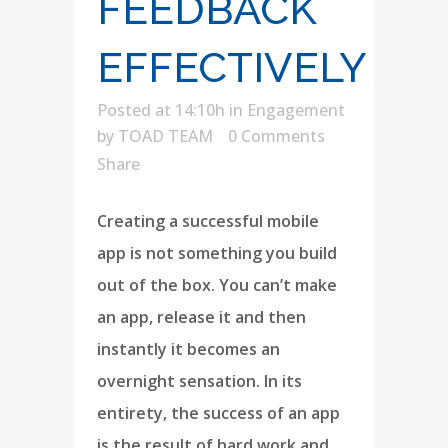
FEEDBACK
EFFECTIVELY
Posted at 14:10h
in
Engagement
by
TOAD TEAM
0 Comments
Share
Creating a successful mobile
app is not something you build
out of the box. You can’t make
an app, release it and then
instantly it becomes an
overnight sensation. In its
entirety, the success of an app
is the result of hard work and