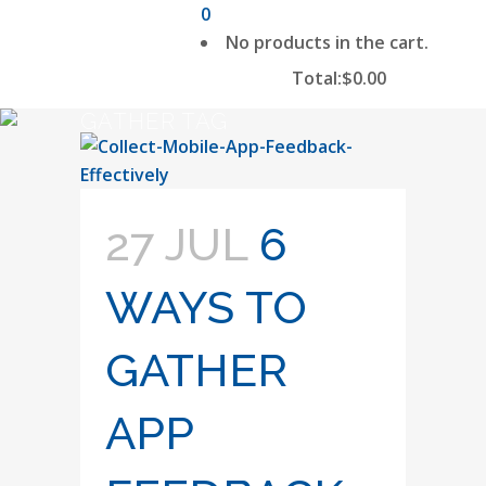
0
No products in the cart.
Total:
$
0.00
CART
GATHER TAG
27 JUL
6
WAYS TO
GATHER
APP