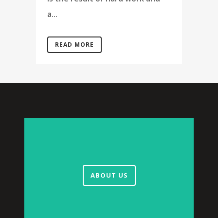
a...
READ MORE
ABOUT US