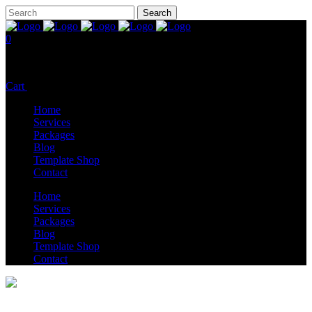
0
No products in the cart.
Cart
Total:
$
0.00
Home
Services
Packages
Blog
Template Shop
Contact
Home
Services
Packages
Blog
Template Shop
Contact