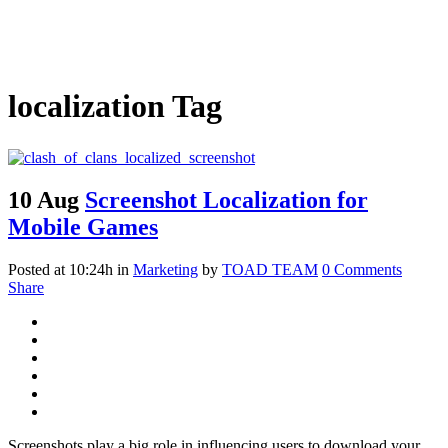
localization Tag
10 Aug
Screenshot Localization for
Mobile Games
Posted at 10:24h
in
Marketing
by
TOAD TEAM
0 Comments
Share
Screenshots play a big role in influencing users to download your