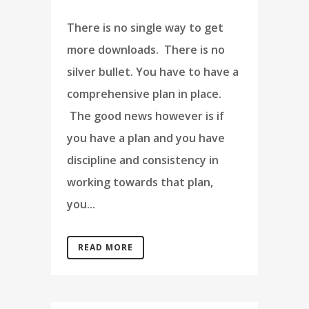
There is no single way to get
more downloads. There is no
silver bullet. You have to have a
comprehensive plan in place.
The good news however is if
you have a plan and you have
discipline and consistency in
working towards that plan,
you...
READ MORE