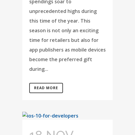
spendings soar to
unprecedented highs during
this time of the year. This
season is not only an exciting
time for retailers but also for
app publishers as mobile devices
become the preferred gift
during...
READ MORE