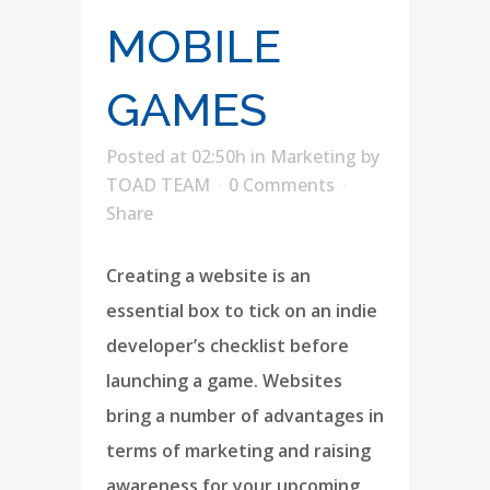
MOBILE
GAMES
Posted at 02:50h
in
Marketing
by
TOAD TEAM
0 Comments
Share
Creating a website is an
essential box to tick on an indie
developer’s checklist before
launching a game. Websites
bring a number of advantages in
terms of marketing and raising
awareness for your upcoming