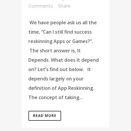
Comments
Share
We have people ask us all the
time, “Can I still find success
reskinning Apps or Games?”.
The short answer is, It
Depends. What does it depend
on? Let’s find out below. It
depends largely on your
definition of App Reskinning.
The concept of taking...
READ MORE