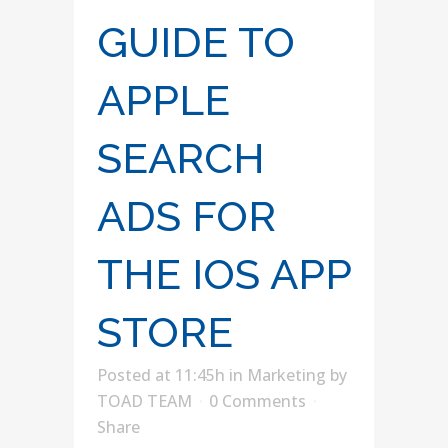
GUIDE TO
APPLE
SEARCH
ADS FOR
THE IOS APP
STORE
Posted at 11:45h
in
Marketing
by
TOAD TEAM
0 Comments
Share