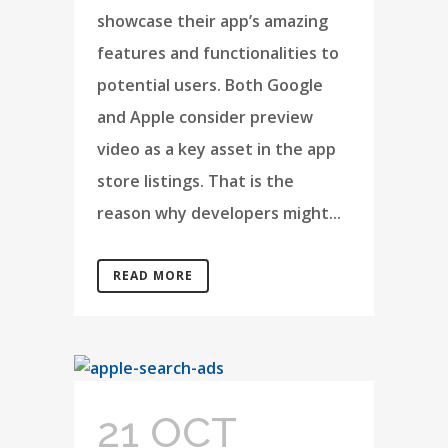
showcase their app’s amazing
features and functionalities to
potential users. Both Google
and Apple consider preview
video as a key asset in the app
store listings. That is the
reason why developers might...
READ MORE
21 OCT