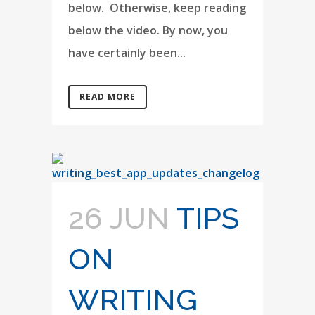
below. Otherwise, keep reading
below the video. By now, you
have certainly been...
READ MORE
26 JUN
TIPS
ON
WRITING