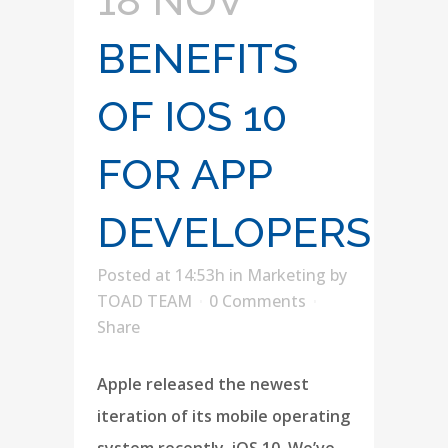
18 NOV
BENEFITS
OF IOS 10
FOR APP
DEVELOPERS
Posted at 14:53h
in
Marketing
by
TOAD TEAM
0 Comments
Share
Apple released the newest
iteration of its mobile operating