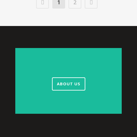
1
2
ABOUT US