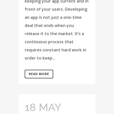
keeping your app current and in
front of your users. Developing
an app is not just a one-time
deal that ends when you
release it to the market. It’s a
continuous process that
requires constant hard work in
order to keep...
READ MORE
18 MAY