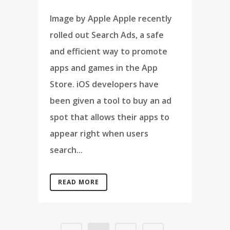
Image by Apple Apple recently
rolled out Search Ads, a safe
and efficient way to promote
apps and games in the App
Store. iOS developers have
been given a tool to buy an ad
spot that allows their apps to
appear right when users
search...
READ MORE