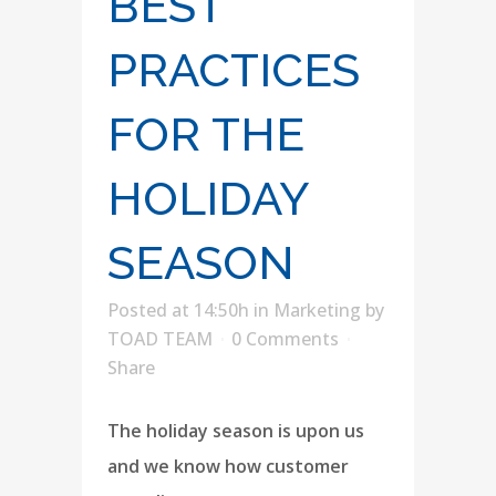
BEST
PRACTICES
FOR THE
HOLIDAY
SEASON
Posted at 14:50h
in
Marketing
by
TOAD TEAM
0 Comments
Share
The holiday season is upon us
and we know how customer