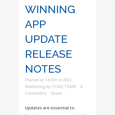
WINNING
APP
UPDATE
RELEASE
NOTES
Posted at 14:01h
in
ASO
,
Marketing
by
TOAD TEAM
0
Comments
Share
Updates are essential to