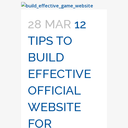
28 MAR
12
TIPS TO
BUILD
EFFECTIVE
OFFICIAL
WEBSITE
FOR