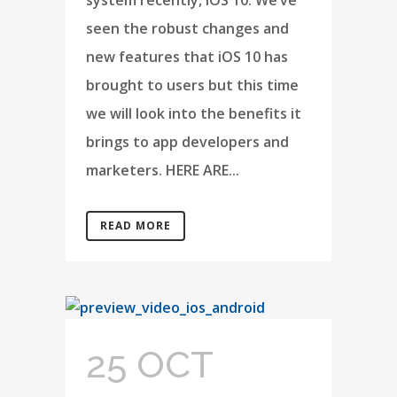
system recently, iOS 10. We’ve
seen the robust changes and
new features that iOS 10 has
brought to users but this time
we will look into the benefits it
brings to app developers and
marketers. HERE ARE...
READ MORE
25 OCT