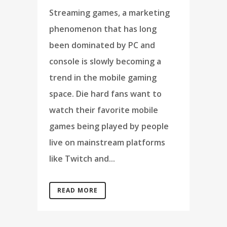
Streaming games, a marketing
phenomenon that has long
been dominated by PC and
console is slowly becoming a
trend in the mobile gaming
space. Die hard fans want to
watch their favorite mobile
games being played by people
live on mainstream platforms
like Twitch and...
READ MORE