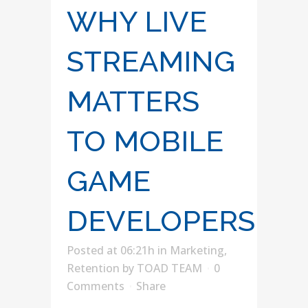
WHY LIVE
STREAMING
MATTERS
TO MOBILE
GAME
DEVELOPERS
Posted at 06:21h
in
Marketing
,
Retention
by
TOAD TEAM
0
Comments
Share