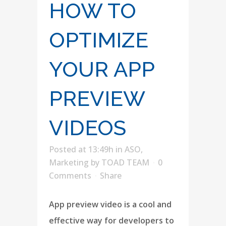
HOW TO
OPTIMIZE
YOUR APP
PREVIEW
VIDEOS
Posted at 13:49h
in
ASO
,
Marketing
by
TOAD TEAM
0
Comments
Share
App preview video is a cool and
effective way for developers to