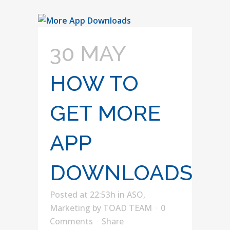
30 MAY
HOW TO
GET MORE
APP
DOWNLOADS
Posted at 22:53h
in
ASO
,
Marketing
by
TOAD TEAM
0
Comments
Share