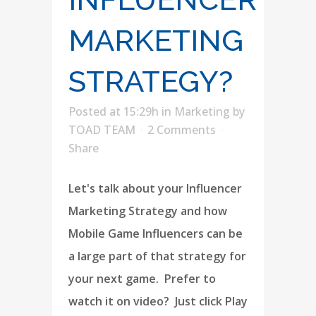
MARKETING
STRATEGY?
Posted at 15:29h
in
Marketing
by
TOAD TEAM
2 Comments
Share
Let's talk about your Influencer
Marketing Strategy and how
Mobile Game Influencers can be
a large part of that strategy for
your next game. Prefer to
watch it on video? Just click Play