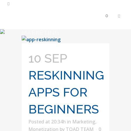
0
MARKETING
10 SEP
RESKINNING
APPS FOR
BEGINNERS
Posted at 20:34h
in
Marketing
,
Monetization
by
TOAD TEAM
0