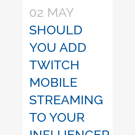
02 MAY
SHOULD
YOU ADD
TWITCH
MOBILE
STREAMING
TO YOUR
INFLUENCER