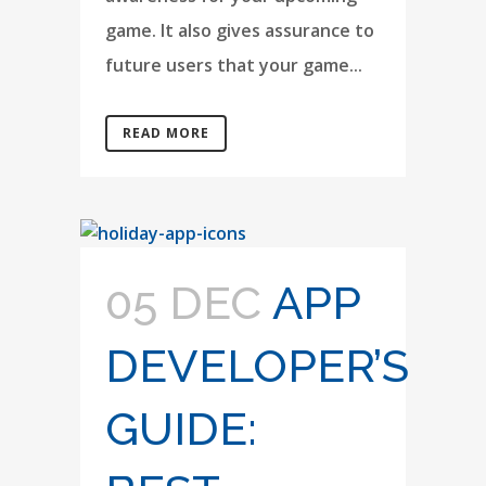
game. It also gives assurance to
future users that your game...
READ MORE
05 DEC
APP
DEVELOPER’S
GUIDE: