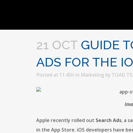
21 OCT
GUIDE T
ADS FOR THE I
Posted at 11:45h
in
Marketing
by
TOAD T
Ima
Apple recently rolled out
Search Ads
, a 
in the App Store. iOS developers have bee