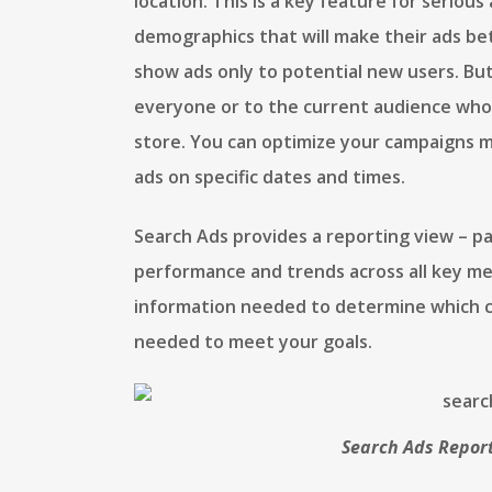
location. This is a key feature for seriou
demographics that will make their ads bett
show ads only to potential new users. But
everyone or to the current audience who 
store. You can optimize your campaigns m
ads on specific dates and times.
Search Ads provides a reporting view – p
performance and trends across all key met
information needed to determine which 
needed to meet your goals.
Search Ads Report