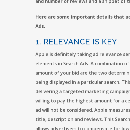
and number of reviews and a snippet of t
Here are some important details that a
Ads.
1. RELEVANCE IS KEY
Apple is definitely taking ad relevance ser
elements in Search Ads. A combination of
amount of your bid are the two determini
being displayed in a particular search. T
delivering a targeted marketing campaign.
willing to pay the highest amount for a cer
ad will not be considered. Apple measur
title, description and reviews. This Searc
allows advertisers to compensate for low 