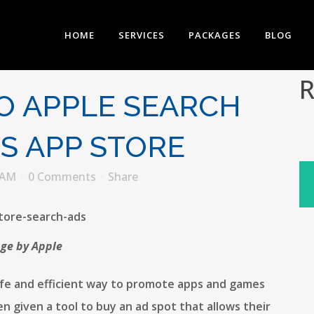
HOME
SERVICES
PACKAGES
BLOG
R
O APPLE SEARCH
OS APP STORE
EAM
0 Comments
Share
ge by Apple
safe and efficient way to promote apps and games
n given a tool to buy an ad spot that allows their