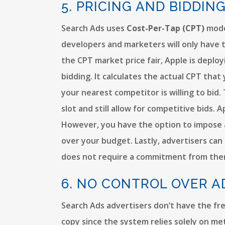
5. PRICING AND BIDDIN
Search Ads uses
Cost-Per-Tap (CPT)
model
developers and marketers will only have t
the CPT market price fair, Apple is deplo
bidding. It calculates the actual CPT th
your nearest competitor is willing to bid
slot and still allow for competitive bids
However, you have the option to impose a
over your budget. Lastly, advertisers can 
does not require a commitment from the
6. NO CONTROL OVER A
Search Ads advertisers don’t have the fr
copy since the system relies solely on me