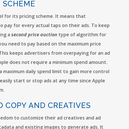
G SCHEME
 for its pricing scheme. It means that
o pay for every actual taps on their ads. To keep
ying a
second price auction
type of algorithm for
at you need to pay based on the maximum price
. This keeps advertisers from overpaying for an ad
. Apple does not require a minimum spend amount.
 maximum daily spend limit to gain more control
easily start or stop ads at any time since Apple
m.
D COPY AND CREATIVES
eedom to customize their ad creatives and ad
tadata and existing images to generate ads. It