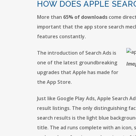
HOW DOES APPLE SEAR
More than
65% of downloads
come direct
important that the app store search me
features constantly.
The introduction of Search Ads is
one of the latest groundbreaking
Ima
upgrades that Apple has made for
the App Store.
Just like Google Play Ads, Apple Search 
result listings. The only distinguishing f
search results is the light blue backgrou
title. The ad runs complete with an icon,