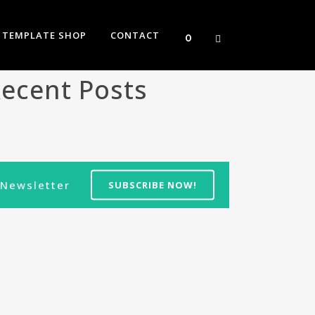
TEMPLATE SHOP
CONTACT
0
ecent Posts
Newsletter
SUBSCRIBE NOW!