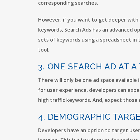
corresponding searches.
However, if you want to get deeper with 
keywords, Search Ads has an advanced opti
sets of keywords using a spreadsheet i
tool.
3. ONE SEARCH AD AT A
There will only be one ad space available 
for user experience, developers can expec
high traffic keywords. And, expect those a
4. DEMOGRAPHIC TARG
Developers have an option to target user