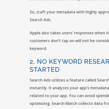
So, craft your metadata with highly appr
Search Ads.
Apple also takes users’ responses when i
customers don’t tap on will not be conside
keyword.
2. NO KEYWORD RESEA
STARTED
Search Ads utilizes a feature called Sear
instantly. It analyzes your app’s metada
related to your app. You can avoid spend
optimizing. Search Match collects data f