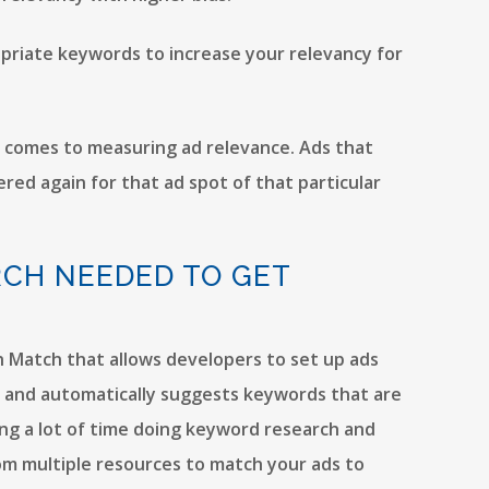
opriate keywords to increase your relevancy for
t comes to measuring ad relevance. Ads that
red again for that ad spot of that particular
RCH NEEDED TO GET
ch Match that allows developers to set up ads
ta and automatically suggests keywords that are
ing a lot of time doing keyword research and
rom multiple resources to match your ads to