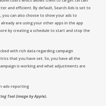
s advertisers which allows them to target certain
er and efficient. By default, Search Ads is set to
, you can also choose to show your ads to
already are using your other apps in the app
ore by creating a schedule to start and stop the
acked with rich data regarding campaign
rics that you have set. So, you have all the
campaign is working and what adjustments are
ing Tool (image by Apple).