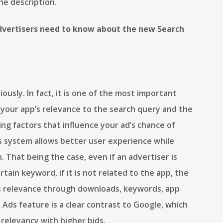
he description.
dvertisers need to know about the new Search
iously. In fact, it is one of the most important
 your app’s relevance to the search query and the
ng factors that influence your ad’s chance of
his system allows better user experience while
 That being the case, even if an advertiser is
tain keyword, if it is not related to the app, the
es relevance through downloads, keywords, app
h Ads feature is a clear contrast to Google, which
relevancy with higher bids.