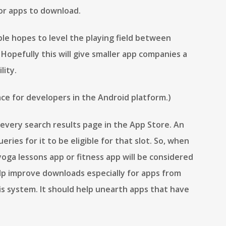
or apps to download.
le hopes to level the playing field between
Hopefully this will give smaller app companies a
lity.
ace for developers in the Android platform.)
every search results page in the App Store. An
ries for it to be eligible for that slot. So, when
 yoga lessons app or fitness app will be considered
elp improve downloads especially for apps from
is system. It should help unearth apps that have