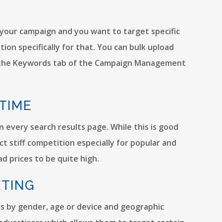
your campaign and you want to target specific
on specifically for that. You can bulk upload
n the Keywords tab of the Campaign Management
 TIME
in every search results page. While this is good
t stiff competition especially for popular and
d prices to be quite high.
ETING
s by gender, age or device and geographic