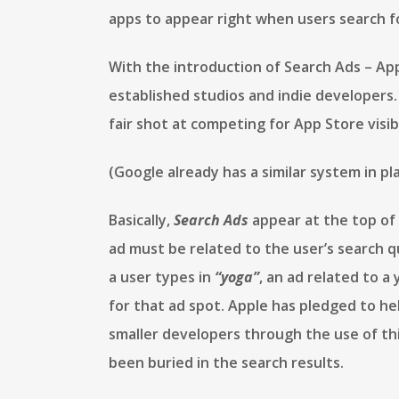
apps to appear right when users search f
With the introduction of Search Ads – App
established studios and indie developers. 
fair shot at competing for App Store visibi
(Google already has a similar system in pl
Basically,
Search Ads
appear at the top of 
ad must be related to the user’s search que
a user types in
“yoga”
, an ad related to a
for that ad spot. Apple has pledged to h
smaller developers through the use of th
been buried in the search results.