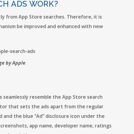
CH ADS WORK?
ly from App Store searches. Therefore, it is
chanism be improved and enhanced with new
ge by Apple
Ads seamlessly resemble the App Store search
actor that sets the ads apart from the regular
nd and the blue “Ad” disclosure icon under the
 screenshots, app name, developer name, ratings