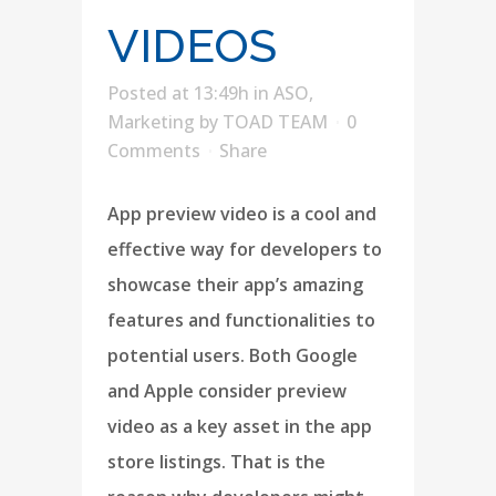
VIDEOS
Posted at 13:49h
in
ASO
,
Marketing
by
TOAD TEAM
0
Comments
Share
App preview video is a cool and
effective way for developers to
showcase their app’s amazing
features and functionalities to
potential users. Both Google
and Apple consider preview
video as a key asset in the app
store listings. That is the