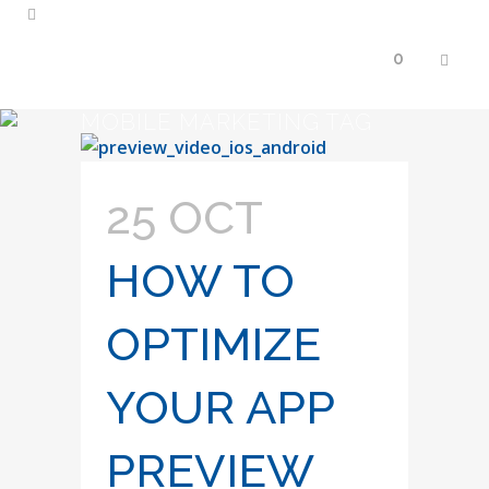
0
MOBILE MARKETING TAG
25 OCT
HOW TO
OPTIMIZE
YOUR APP
PREVIEW