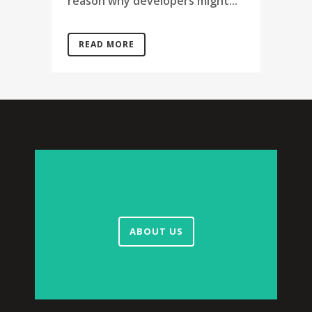
reason why developers might...
READ MORE
ABOUT US