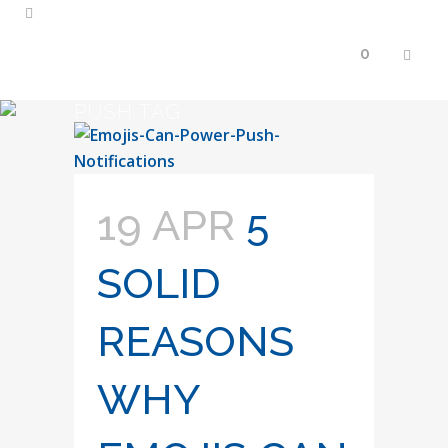
0
PUSH TAG
19 APR
5
SOLID
REASONS
WHY