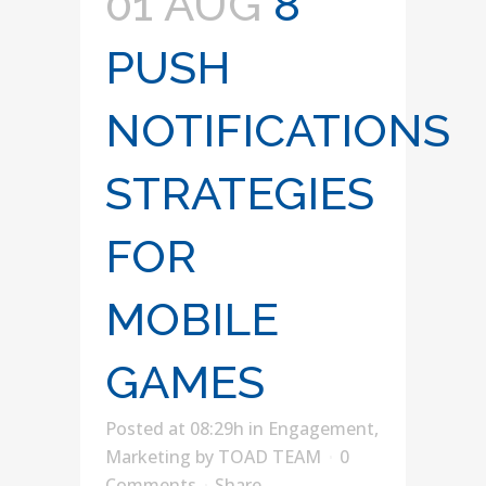
01 AUG
8
PUSH
NOTIFICATIONS
STRATEGIES
FOR
MOBILE
GAMES
Posted at 08:29h
in
Engagement
,
Marketing
by
TOAD TEAM
0
Comments
Share