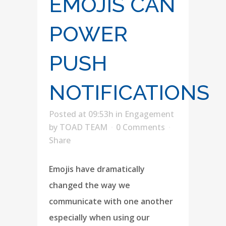
EMOJIS CAN
POWER
PUSH
NOTIFICATIONS
Posted at 09:53h
in
Engagement
by
TOAD TEAM
0 Comments
Share
Emojis have dramatically
changed the way we
communicate with one another
especially when using our