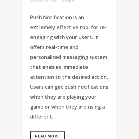
Push Notification is an
extremely effective tool for re-
engaging with your users. It
offers real-time and
personalized messaging system
that enables immediate
attention to the desired action.
Users can get push notifications
when they are playing your
game or when they are using a
different...
READ MORE