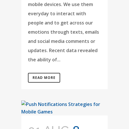
mobile devices. We use them
everyday to interact with
people and to get across our
emotions through texts, emails
and social media comments or
updates. Recent data revealed
the ability of...
READ MORE