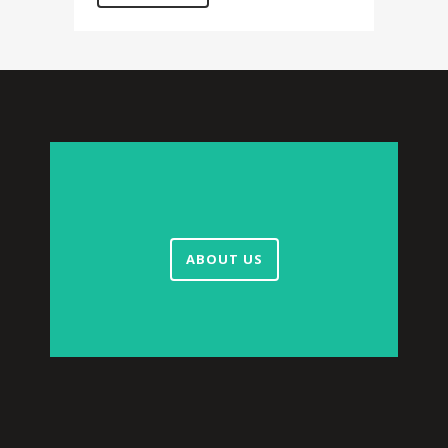
ABOUT US