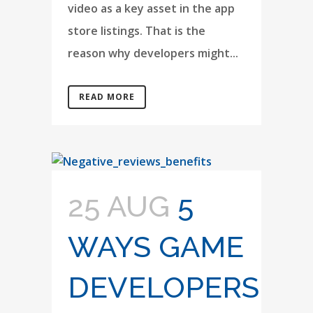
video as a key asset in the app
store listings. That is the
reason why developers might...
READ MORE
25 AUG
5
WAYS GAME
DEVELOPERS