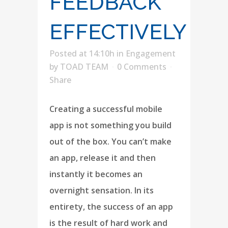
FEEDBACK
EFFECTIVELY
Posted at 14:10h
in
Engagement
by
TOAD TEAM
0 Comments
Share
Creating a successful mobile
app is not something you build
out of the box. You can’t make
an app, release it and then
instantly it becomes an
overnight sensation. In its
entirety, the success of an app
is the result of hard work and