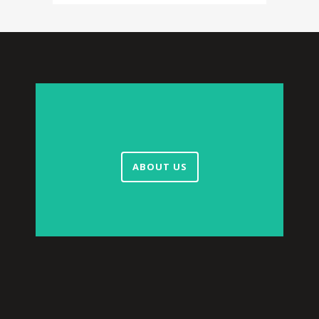
ABOUT US