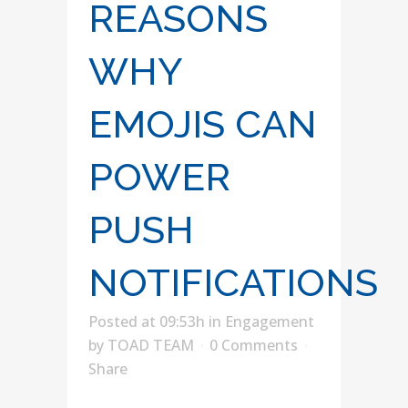
REASONS
WHY
EMOJIS CAN
POWER
PUSH
NOTIFICATIONS
Posted at 09:53h
in
Engagement
by
TOAD TEAM
0 Comments
Share