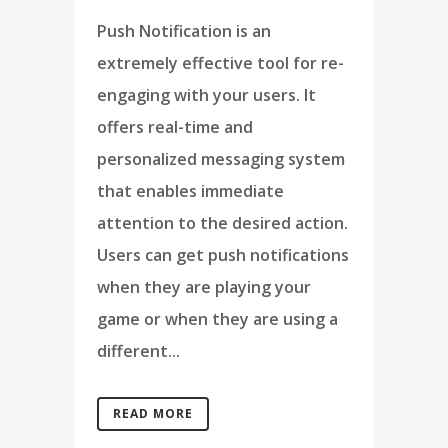
Push Notification is an
extremely effective tool for re-
engaging with your users. It
offers real-time and
personalized messaging system
that enables immediate
attention to the desired action.
Users can get push notifications
when they are playing your
game or when they are using a
different...
READ MORE