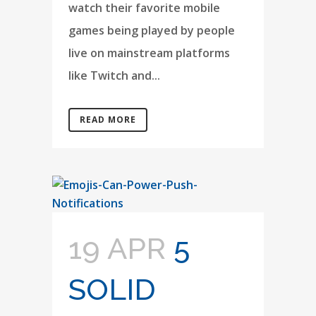
watch their favorite mobile
games being played by people
live on mainstream platforms
like Twitch and...
READ MORE
19 APR
5
SOLID