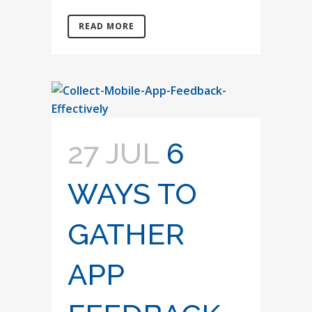
READ MORE
27 JUL
6
WAYS TO
GATHER
APP