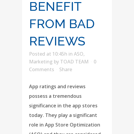
BENEFIT
FROM BAD
REVIEWS
Posted at 10:45h
in
ASO
,
Marketing
by
TOAD TEAM
0
Comments
Share
App ratings and reviews
possess a tremendous
significance in the app stores
today. They play a significant
role in App Store Optimization