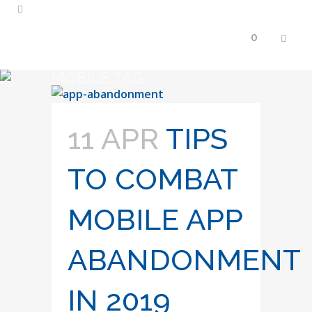
0
MOBILE TAG
11 APR
TIPS
TO COMBAT
MOBILE APP
ABANDONMENT
IN 2019