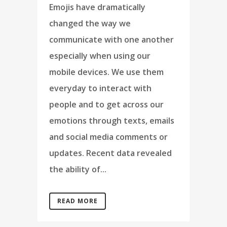
Emojis have dramatically
changed the way we
communicate with one another
especially when using our
mobile devices. We use them
everyday to interact with
people and to get across our
emotions through texts, emails
and social media comments or
updates. Recent data revealed
the ability of...
READ MORE