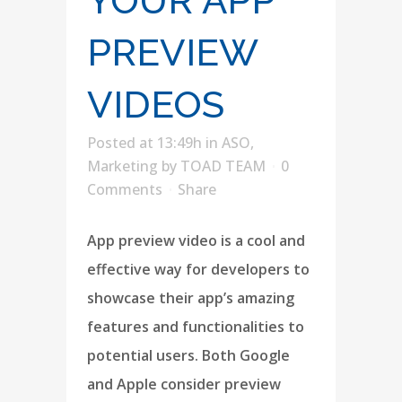
YOUR APP
PREVIEW
VIDEOS
Posted at 13:49h
in
ASO
,
Marketing
by
TOAD TEAM
0
Comments
Share
App preview video is a cool and
effective way for developers to
showcase their app’s amazing
features and functionalities to
potential users. Both Google
and Apple consider preview