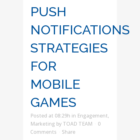
PUSH
NOTIFICATIONS
STRATEGIES
FOR
MOBILE
GAMES
Posted at 08:29h
in
Engagement
,
Marketing
by
TOAD TEAM
0
Comments
Share