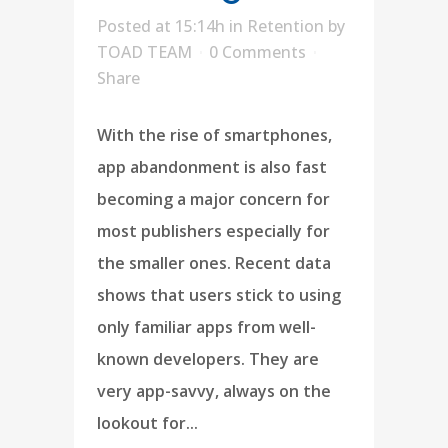
Posted at 15:14h
in
Retention
by
TOAD TEAM
0 Comments
Share
With the rise of smartphones,
app abandonment is also fast
becoming a major concern for
most publishers especially for
the smaller ones. Recent data
shows that users stick to using
only familiar apps from well-
known developers. They are
very app-savvy, always on the
lookout for...