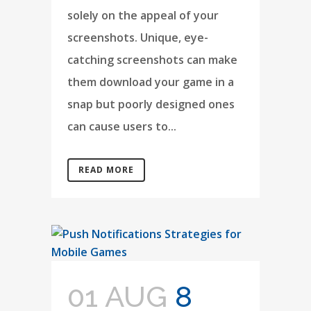
solely on the appeal of your
screenshots. Unique, eye-
catching screenshots can make
them download your game in a
snap but poorly designed ones
can cause users to...
READ MORE
01 AUG
8