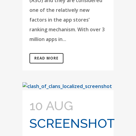
(ASO) and they are considered
one of the relatively new
factors in the app stores’
ranking mechanism. With over 3
million apps in...
READ MORE
10 AUG
SCREENSHOT