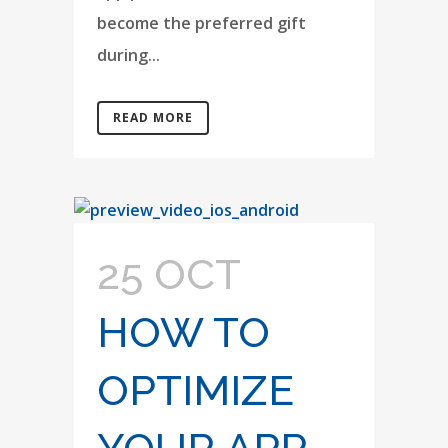
become the preferred gift
during...
READ MORE
25 OCT
HOW TO
OPTIMIZE