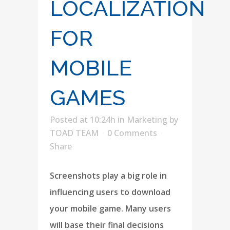
LOCALIZATION
FOR
MOBILE
GAMES
Posted at 10:24h
in
Marketing
by
TOAD TEAM
0 Comments
Share
Screenshots play a big role in
influencing users to download
your mobile game. Many users
will base their final decisions