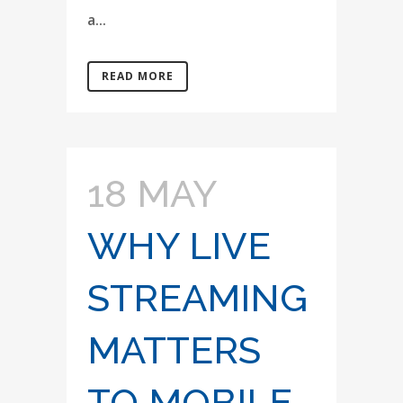
a...
READ MORE
18 MAY
WHY LIVE
STREAMING
MATTERS
TO MOBILE