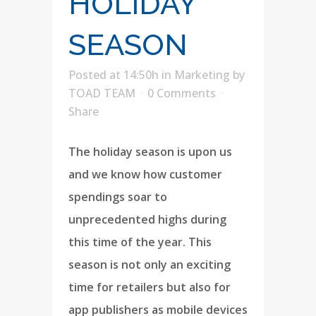
HOLIDAY
SEASON
Posted at 14:50h
in
Marketing
by
TOAD TEAM
0 Comments
Share
The holiday season is upon us
and we know how customer
spendings soar to
unprecedented highs during
this time of the year. This
season is not only an exciting
time for retailers but also for
app publishers as mobile devices