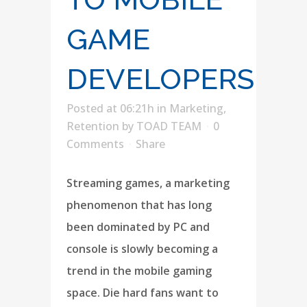
GAME
DEVELOPERS
Posted at 06:21h
in
Marketing
,
Retention
by
TOAD TEAM
0
Comments
Share
Streaming games, a marketing
phenomenon that has long
been dominated by PC and
console is slowly becoming a
trend in the mobile gaming
space. Die hard fans want to