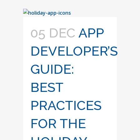
05 DEC
APP
DEVELOPER’S
GUIDE:
BEST
PRACTICES
FOR THE