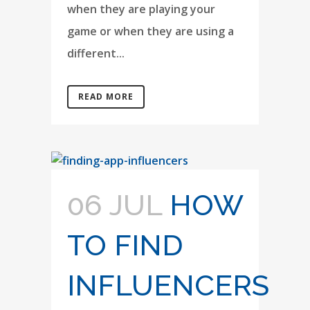
when they are playing your
game or when they are using a
different...
READ MORE
06 JUL
HOW
TO FIND
INFLUENCERS