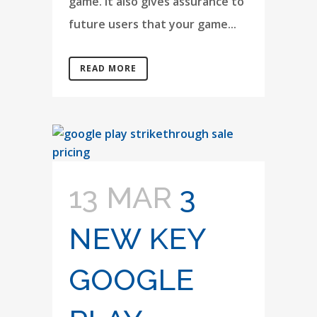
game. It also gives assurance to
future users that your game...
READ MORE
13 MAR
3
NEW KEY
GOOGLE