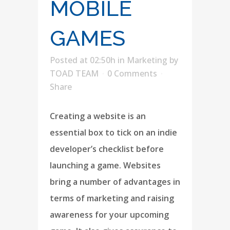
MOBILE
GAMES
Posted at 02:50h
in
Marketing
by
TOAD TEAM
0 Comments
Share
Creating a website is an
essential box to tick on an indie
developer’s checklist before
launching a game. Websites
bring a number of advantages in
terms of marketing and raising
awareness for your upcoming