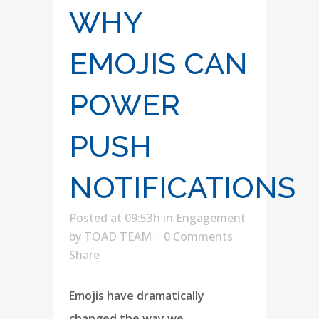
WHY
EMOJIS CAN
POWER
PUSH
NOTIFICATIONS
Posted at 09:53h
in
Engagement
by
TOAD TEAM
0 Comments
Share
Emojis have dramatically
changed the way we