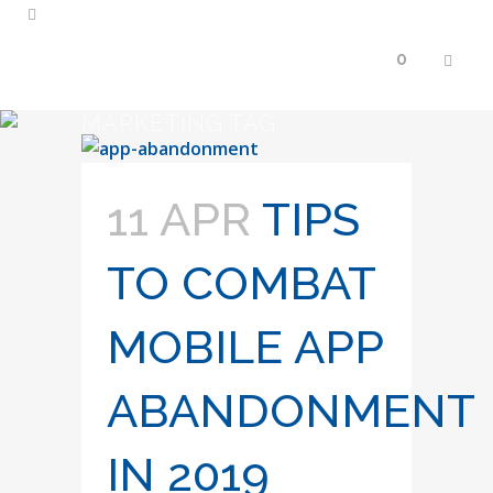
0
MARKETING TAG
11 APR
TIPS
TO COMBAT
MOBILE APP
ABANDONMENT
IN 2019