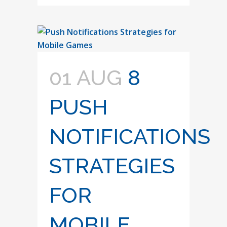
01 AUG
8
PUSH
NOTIFICATIONS
STRATEGIES
FOR
MOBILE