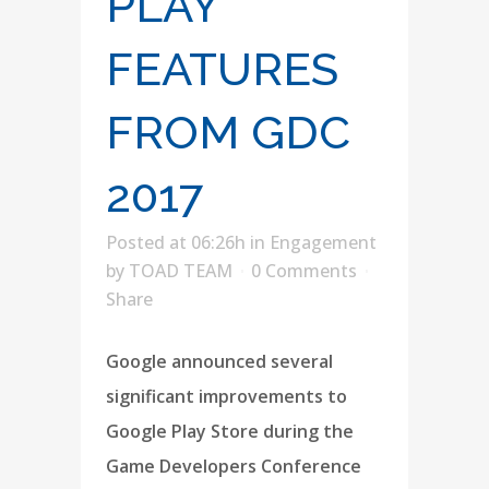
PLAY
FEATURES
FROM GDC
2017
Posted at 06:26h
in
Engagement
by
TOAD TEAM
0 Comments
Share
Google announced several
significant improvements to
Google Play Store during the
Game Developers Conference