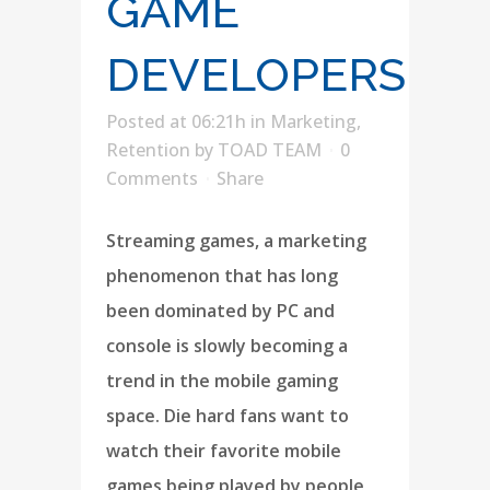
GAME
DEVELOPERS
Posted at 06:21h
in
Marketing
,
Retention
by
TOAD TEAM
0
Comments
Share
Streaming games, a marketing
phenomenon that has long
been dominated by PC and
console is slowly becoming a
trend in the mobile gaming
space. Die hard fans want to
watch their favorite mobile
games being played by people