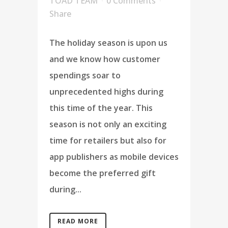
TOAD TEAM
0 Comments
Share
The holiday season is upon us
and we know how customer
spendings soar to
unprecedented highs during
this time of the year. This
season is not only an exciting
time for retailers but also for
app publishers as mobile devices
become the preferred gift
during...
READ MORE