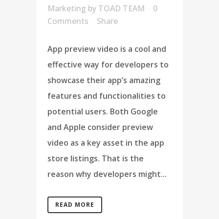
Marketing
by
TOAD TEAM
0
Comments
Share
App preview video is a cool and
effective way for developers to
showcase their app’s amazing
features and functionalities to
potential users. Both Google
and Apple consider preview
video as a key asset in the app
store listings. That is the
reason why developers might...
READ MORE