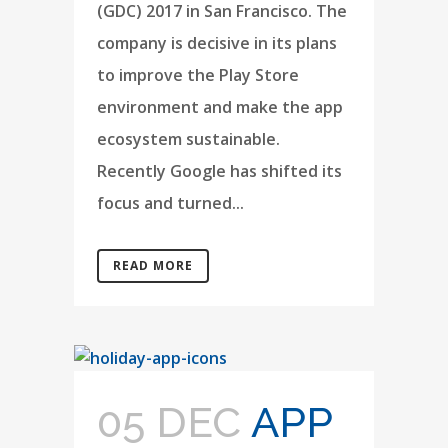
(GDC) 2017 in San Francisco. The
company is decisive in its plans
to improve the Play Store
environment and make the app
ecosystem sustainable.
Recently Google has shifted its
focus and turned...
READ MORE
05 DEC
APP