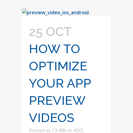
25 OCT
HOW TO
OPTIMIZE
YOUR APP
PREVIEW
VIDEOS
Posted at 13:49h
in
ASO
,