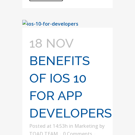
18 NOV
BENEFITS
OF IOS 10
FOR APP
DEVELOPERS
Posted at 14:53h
in
Marketing
by
TOAD TEAM
0 Comments