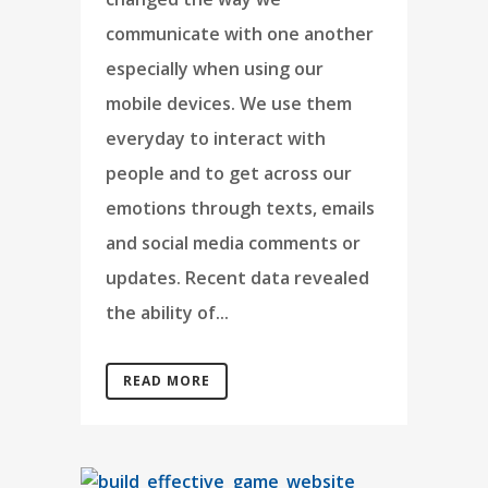
communicate with one another
especially when using our
mobile devices. We use them
everyday to interact with
people and to get across our
emotions through texts, emails
and social media comments or
updates. Recent data revealed
the ability of...
READ MORE