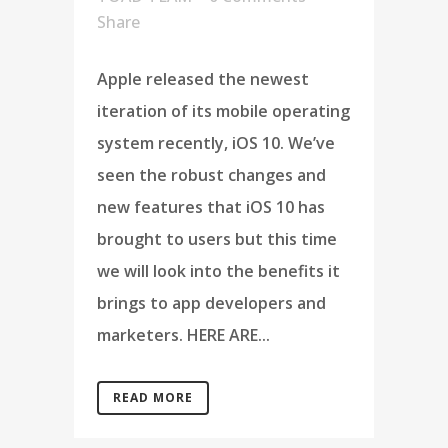
Share
Apple released the newest
iteration of its mobile operating
system recently, iOS 10. We’ve
seen the robust changes and
new features that iOS 10 has
brought to users but this time
we will look into the benefits it
brings to app developers and
marketers. HERE ARE...
READ MORE