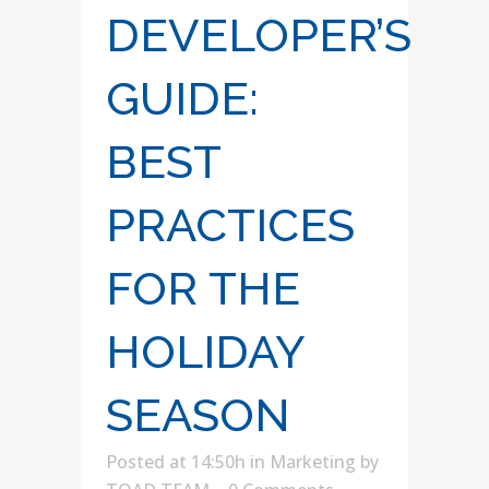
DEVELOPER’S
GUIDE:
BEST
PRACTICES
FOR THE
HOLIDAY
SEASON
Posted at 14:50h
in
Marketing
by