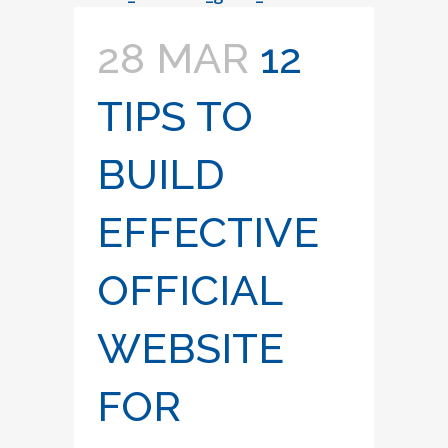
28 MAR
12
TIPS TO
BUILD
EFFECTIVE
OFFICIAL
WEBSITE
FOR