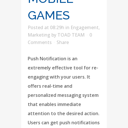
GAMES
Posted at 08:29h
in
Engagement
,
Marketing
by
TOAD TEAM
0
Comments
Share
Push Notification is an
extremely effective tool for re-
engaging with your users. It
offers real-time and
personalized messaging system
that enables immediate
attention to the desired action.
Users can get push notifications