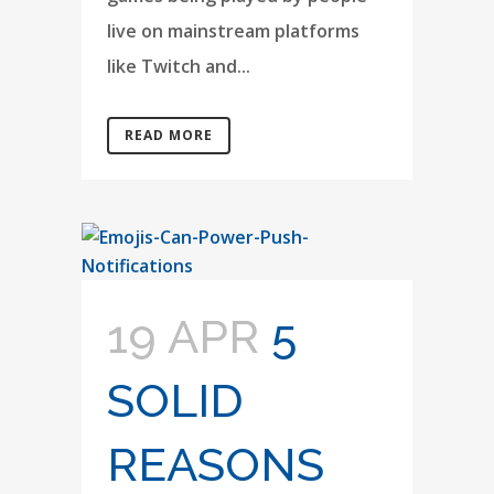
live on mainstream platforms
like Twitch and...
READ MORE
19 APR
5
SOLID
REASONS