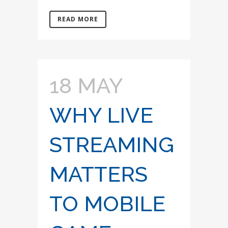
READ MORE
18 MAY
WHY LIVE
STREAMING
MATTERS
TO MOBILE