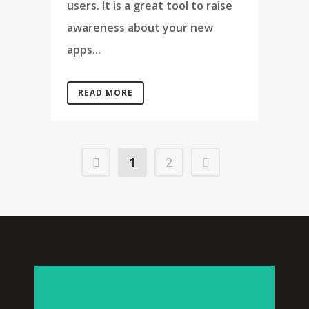
users. It is a great tool to raise
awareness about your new
apps...
READ MORE
1
2