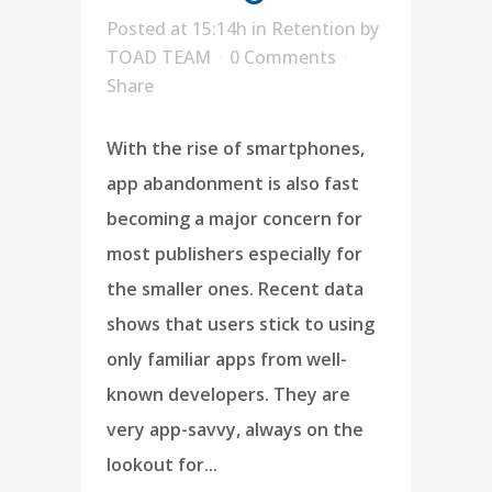
Posted at 15:14h
in
Retention
by
TOAD TEAM
0 Comments
Share
With the rise of smartphones,
app abandonment is also fast
becoming a major concern for
most publishers especially for
the smaller ones. Recent data
shows that users stick to using
only familiar apps from well-
known developers. They are
very app-savvy, always on the
lookout for...