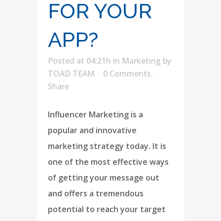
FOR YOUR
APP?
Posted at 04:21h
in
Marketing
by
TOAD TEAM
0 Comments
Share
Influencer Marketing is a
popular and innovative
marketing strategy today. It is
one of the most effective ways
of getting your message out
and offers a tremendous
potential to reach your target